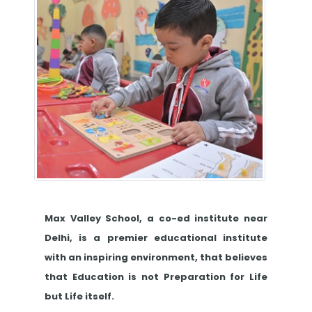
Max Valley School, a co-ed institute near
Delhi, is a premier educational institute
with an inspiring environment, that believes
that Education is not Preparation for Life
but Life itself.