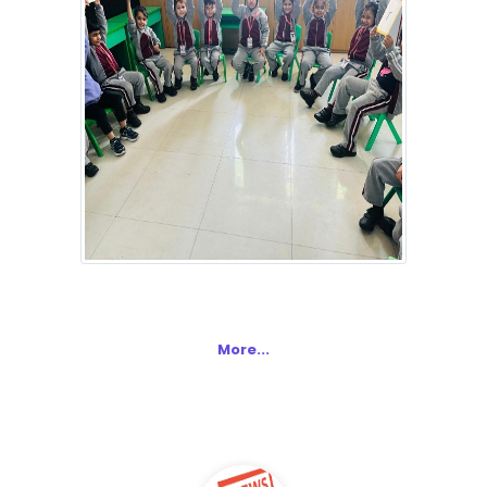
More...