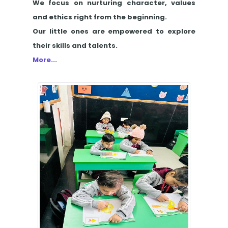
We focus on nurturing character, values
and ethics right from the beginning.
Our little ones are empowered to explore
their skills and talents.
More...