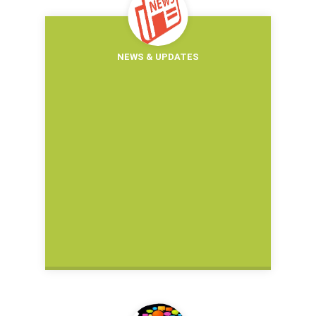
NEWS & UPDATES