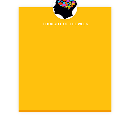
THOUGHT OF THE WEEK