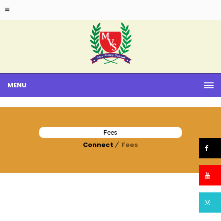
MENU
Fees
Connect
Fees